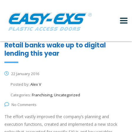
Retail banks wake up to digital
lending this year
22 January 2016
Posted by:
Alex V
Categories:
Franchising, Uncategorized
No Comments
The effort vastly improved the company’s planning and
execution functions, created and implemented a new stock
policy that accounted for specific SKUs and key variables,