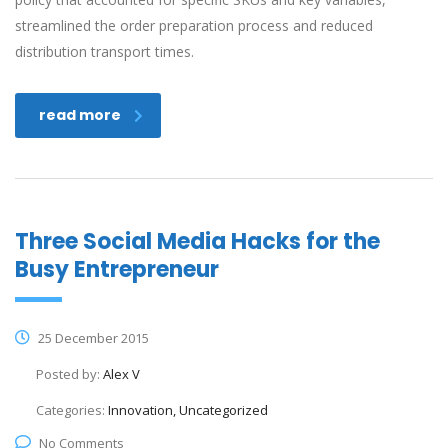
streamlined the order preparation process and reduced
distribution transport times.
read more
Three Social Media Hacks for the
Busy Entrepreneur
25 December 2015
Posted by:
Alex V
Categories:
Innovation, Uncategorized
No Comments